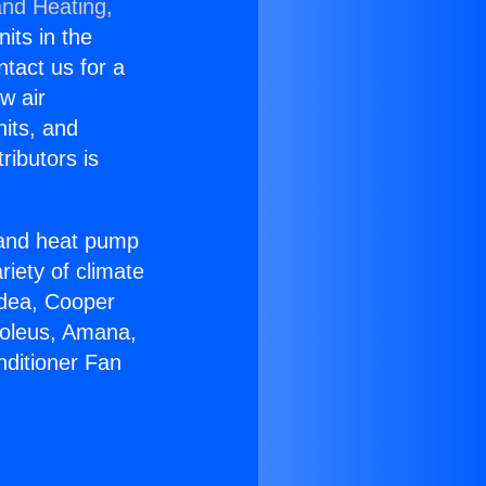
and Heating,
nits in the
ntact us for a
w air
nits, and
ributors is
r and heat pump
riety of climate
idea, Cooper
Soleus, Amana,
nditioner Fan