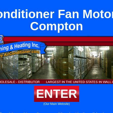
onditioner Fan Moto
Compton
ENTER
(Our Main Website)