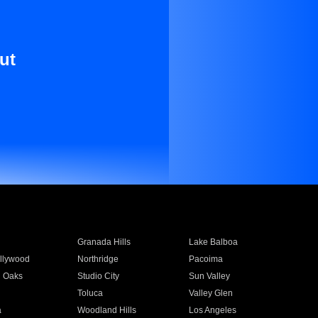
ut
Granada Hills
Lake Balboa
llywood
Northridge
Pacoima
 Oaks
Studio City
Sun Valley
Toluca
Valley Glen
a
Woodland Hills
Los Angeles