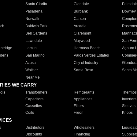
Santa Clarita
Glendale
Palmdal
Pasadena
Burbank
Downey
Norwalk
Carson
Compto
ach
Baldwin Park
Arcadia
Roseme
Bell Gardens
Claremont
Manhatt
Lawndale
Maywood
San Fer
ntridge
Lomita
Hermosa Beach
Agoura H
rdens
San Marino
Palos Verdes Estates
Commer
Azusa
City of Industry
Glendor
Whittier
Santa Rosa
Santa Ma
Near Me
RIES WE CARRY
ols
Transformers
Refrigerants
Thermost
Capacitors
Appliances
Inverters
Cassettes
Filters
Sleeves
Coils
Freon
Knobs
VICES
s
Distributors
Wholesalers
Liquidat
Discounts
Financing
Supplier