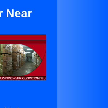
r Near