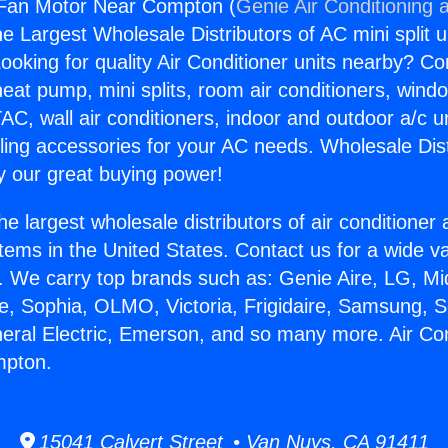
r Fan Motor Near Compton (
Genie Air Conditioning 
the Largest Wholesale Distributors of AC mini split u
ooking for quality Air Conditioner units nearby? Co
heat pump, mini splits, room air conditioners, windo
AC, wall air conditioners, indoor and outdoor a/c u
ling accessories for your AC needs. Wholesale Dist
 our great buying power!
he largest wholesale distributors of air conditione
stems in the United States. Contact us for a wide va
. We carry top brands such as: Genie Aire, LG, M
ce, Sophia, OLMO, Victoria, Frigidaire, Samsung, 
neral Electric, Emerson, and so many more. Air Co
mpton.
15041 Calvert Street • Van Nuys, CA 91411