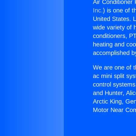
Air Conditione
Inc.
) is one of 
United States. L
wide variety of 
conditioners, PT
heating and coo
accomplished by
We are one of t
ac mini split sy
control systems
and Hunter, Ali
Arctic King, Ge
Motor Near Co