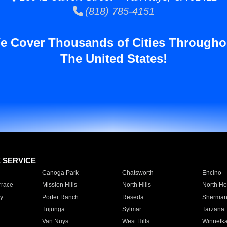
(818) 785-4151
e Cover Thousands of Cities Througho
The United States!
E SERVICE
Canoga Park
Chatsworth
Encino
rrace
Mission Hills
North Hills
North Ho
y
Porter Ranch
Reseda
Sherman
Tujunga
Sylmar
Tarzana
Van Nuys
West Hills
Winnetk