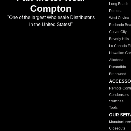
Long Beach
Compton
Pomona
"One of the largest Wholesale Distributor's
West Covina
in the United States!"
Redondo Be
Culver City
Beverly Hills
La Canada Fli
Hawaiian Ga
Altadena
Escondido
Brentwood
ACCESSO
Remote Contr
Condensers
Switches
Tools
OUR SER
Manufacturer
Closeouts