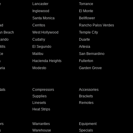
e
Lancaster
Torrance
Inglewood
El Monte
n
Santa Monica
Bellflower
ad
Cerritos
Rancho Palos Verdes
an Beach
West Hollywood
Temple City
nando
Cudahy
Duarte
ills
El Segundo
Artesia
ce
Malibu
San Bernardino
a
Hacienda Heights
Fullerton
ria
Modesto
Garden Grove
ats
Compressors
Accessories
Supplies
Brackets
Linesets
Remotes
Heat Strips
ors
Warranties
Equipment
s
Warehouse
Specials