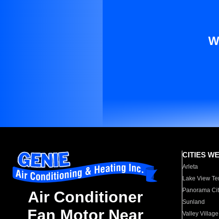
W
CITIES W
Arleta
Lake View Te
Panorama Cit
Air Conditioner
Sunland
Fan Motor Near
Valley Village