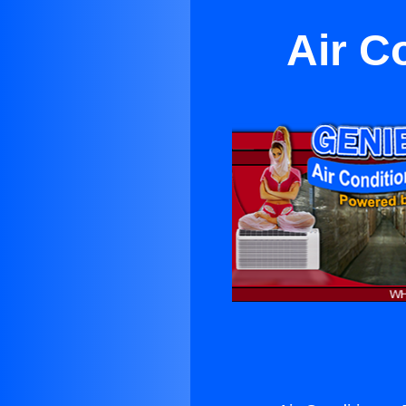
Air C